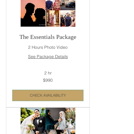
The Essentials Package
2 Hours Photo Video
See Package Details
2 hr
990
$990
US
dollars
CHECK AVAILABILITY