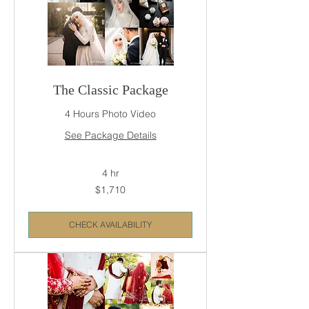
The Classic Package
4 Hours Photo Video
See Package Details
4 hr
1,710
$1,710
US
dollars
CHECK AVAILABILITY