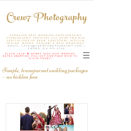
Crew7 Photography
OFFERING DESI WEDDING PHOTOGRAPHY,
VIDEOGRAPHY SERVICES ALL OVER THE USA,
SPECIALIZED IN ARAB, PAKISTANI, MUSLIM,
INDIAN, HINDU, PUNJABI & DESI WEDDINGS.
EMAIL:
SALES@CREW7PHOTOGRAPHY.COM
|
PHONE:
214-972-2798
FLASH SALE! 🚨 SECRET
2026-2027
WEDDING
RATES DROPPING. FILL OUT OUR FORM NOW TO
CLAIM YOURS!
Simple, transparent wedding packages
— no hidden fees