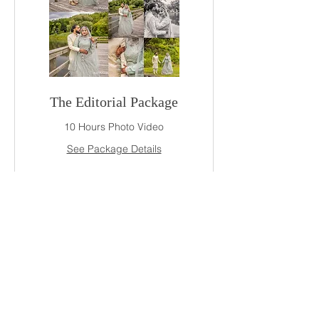
The Editorial Package
10 Hours Photo Video
See Package Details
10 hr
3,870
$3,870
US
dollars
CHECK AVAILABILITY