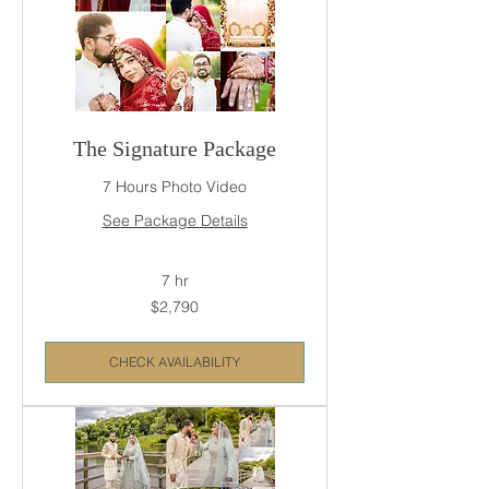
The Signature Package
7 Hours Photo Video
See Package Details
7 hr
2,790
$2,790
US
dollars
CHECK AVAILABILITY