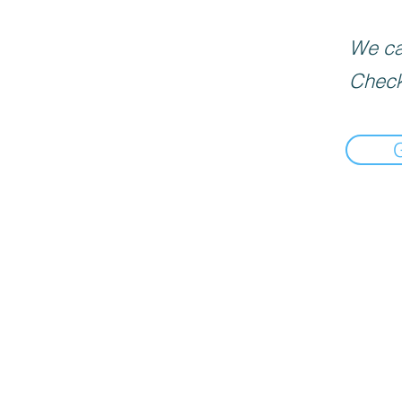
We can
Check