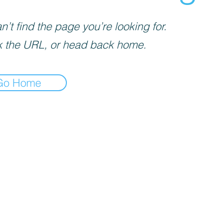
’t find the page you’re looking for.
 the URL, or head back home.
Go Home