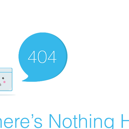
ere’s Nothing H